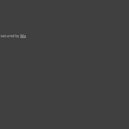
 secured by
Wix