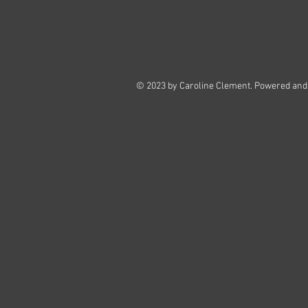
© 2023 by Caroline Clement. Powered and